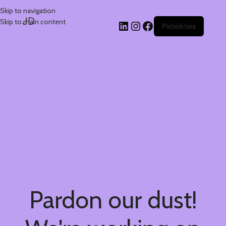
Skip to navigation
JD
Skip to main content
Pieteikties
Pardon our dust!