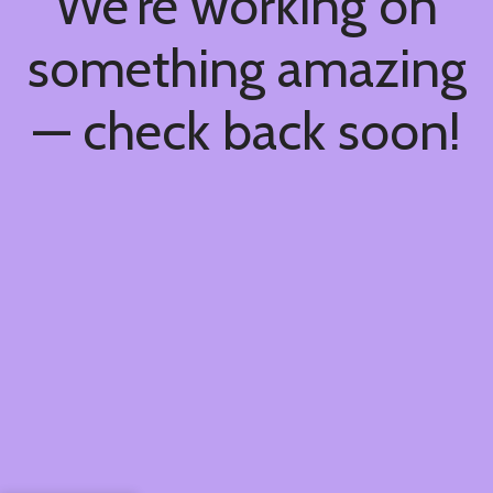
We're working on
something amazing
— check back soon!