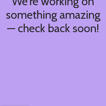
We're working on
something amazing
— check back soon!