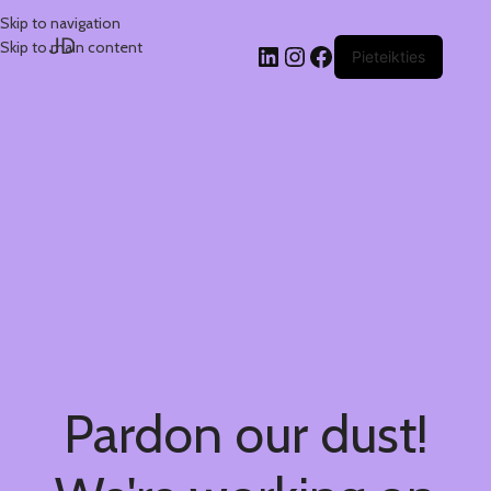
Skip to navigation
JD
Skip to main content
Pieteikties
Pardon our dust!