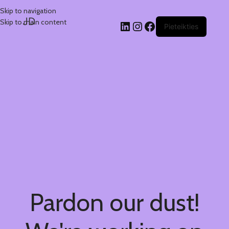
Skip to navigation
JD
Skip to main content
Pieteikties
Pardon our dust!