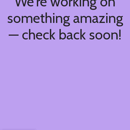
We're working on
something amazing
— check back soon!