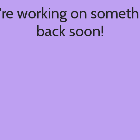
're working on somet
back soon!