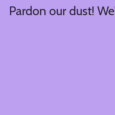
Pardon our dust! We