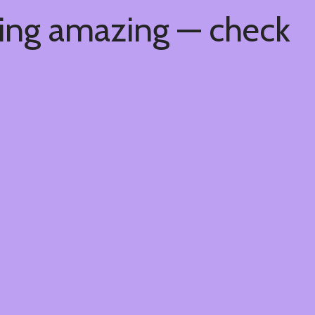
hing amazing — check