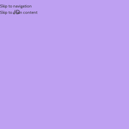
Skip to navigation
JD
Skip to main content